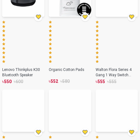
Lenovo Thinkplus K30
Organic Cotton Pads
Walton Flora Series 4
Bluetooth Speaker
Gang 1 Way Switch
৳
৳
WFL4GS1
৳
৳
৳
৳
552
580
550
600
555
555