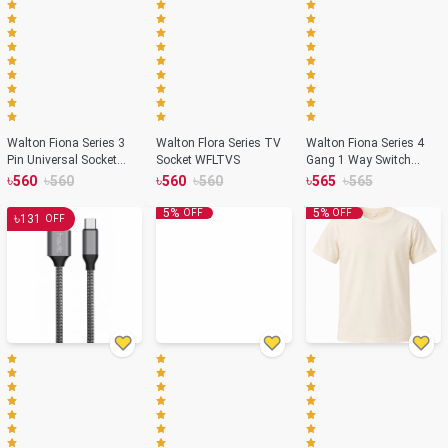
Walton Fiona Series 3
Walton Flora Series TV
Walton Fiona Series 4
Pin Universal Socket
Socket WFLTVS
Gang 1 Way Switch
with Switch WF3PS
WF4GS1
৳
৳
৳
৳
৳
৳
560
560
560
560
565
565
5
%
5
%
OFF
OFF
৳
131
OFF