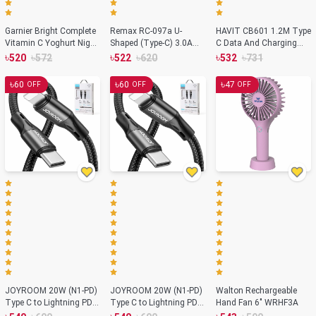
Garnier Bright Complete
Remax RC-097a U-
HAVIT CB601 1.2M Type
Vitamin C Yoghurt Night
Shaped (Type-C) 3.0A
C Data And Charging
Cream - 40g (India)
Fast Charging Data
Cable
৳
৳
৳
৳
৳
৳
520
572
522
620
532
731
Cable 1 Meter
৳
৳
৳
60
60
47
OFF
OFF
OFF
JOYROOM 20W (N1-PD)
JOYROOM 20W (N1-PD)
Walton Rechargeable
Type C to Lightning PD
Type C to Lightning PD
Hand Fan 6" WRHF3A
Fast Charging Cable
Fast Charging Cable