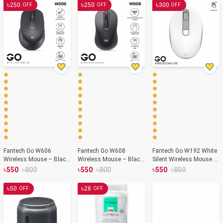
৳
৳
৳
250
250
300
OFF
OFF
OFF
Fantech Go W606
Fantech Go W608
Fantech Go W192 White
Wireless Mouse – Black
Wireless Mouse – Black
Silent Wireless Mouse –
Color
Color
White Color
৳
৳
৳
৳
৳
৳
550
800
550
800
550
850
৳
৳
50
28
OFF
OFF