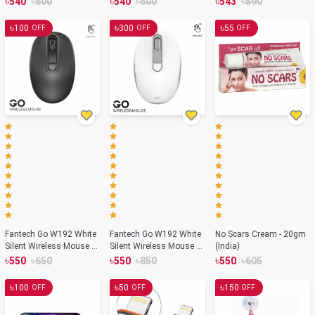
৳
৳
৳
৳
৳
৳
540
600
540
600
543
590
৳
৳
৳
100
300
55
OFF
OFF
OFF
Fantech Go W192 White
Fantech Go W192 White
No Scars Cream - 20gm
Silent Wireless Mouse –
Silent Wireless Mouse –
(India)
Black Color
White Color
৳
৳
৳
৳
৳
৳
550
650
550
850
550
605
৳
৳
৳
100
50
150
OFF
OFF
OFF