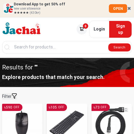
Download App to get 50% off
✖
OPEN
new user allowance
★★★★★
(430k+)
Sign
0
Login
up
Search
Results for ""
Explore products that match your search.
Filter
৳
৳
৳
590
105
73
OFF
OFF
OFF