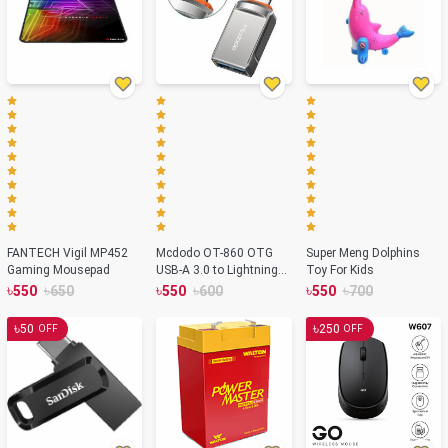
FANTECH Vigil MP452
Mcdodo OT-860 OTG
Super Meng Dolphins
Gaming Mousepad
USB-A 3.0 to Lightning
Toy For Kids
Adapter
৳
৳
৳
৳
৳
৳
550
650
550
600
550
700
৳
৳
50
250
OFF
OFF