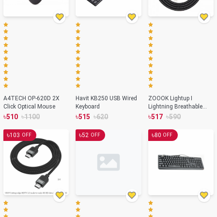
A4TECH OP-620D 2X
Havit KB250 USB Wired
ZOOOK Lightup I
Click Optical Mouse
Keyboard
Lightning Breathable
LED Fast Charging Cable
৳
৳
৳
৳
৳
৳
510
1100
515
620
517
590
৳
৳
৳
103
52
80
OFF
OFF
OFF