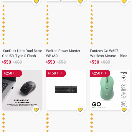
SanDisk Ultra Dual Drive
Walton Power Master
Fantech Go W607
Go USB Type-C Flash
WB460
Wireless Mouse – Black
Drive-32GB
Color
৳
৳
৳
৳
৳
৳
550
600
550
550
550
800
৳
৳
৳
250
150
250
OFF
OFF
OFF