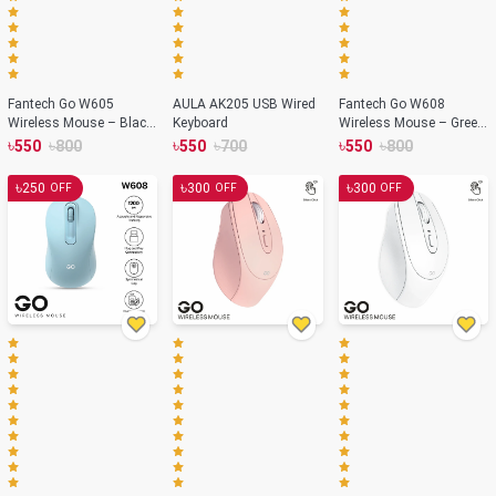
Fantech Go W605
AULA AK205 USB Wired
Fantech Go W608
Wireless Mouse – Black
Keyboard
Wireless Mouse – Green
Color
Color
৳
৳
৳
৳
৳
৳
550
800
550
700
550
800
৳
৳
৳
250
300
300
OFF
OFF
OFF