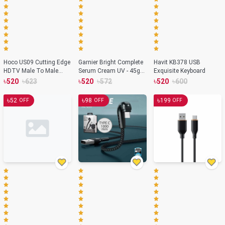
Hoco US09 Cutting Edge
Garnier Bright Complete
Havit KB378 USB
HDTV Male To Male
Serum Cream UV - 45g
Exquisite Keyboard
HDMI 4K Data Cable
(India)
৳
৳
৳
৳
৳
৳
520
623
520
572
520
600
৳
৳
৳
52
98
199
OFF
OFF
OFF