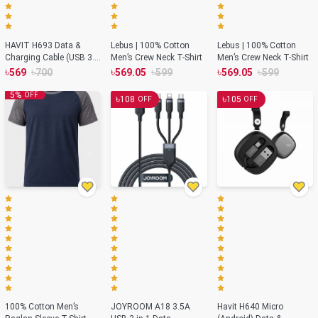
HAVIT H693 Data &
Lebus | 100% Cotton
Lebus | 100% Cotton
Charging Cable (USB 3.0
Men’s Crew Neck T-Shirt
Men’s Crew Neck T-Shirt
To Type-C)
৳
৳
৳
৳
৳
৳
569
700
569.05
599
569.05
599
5
%
OFF
৳
৳
108
105
OFF
OFF
100% Cotton Men’s
JOYROOM A18 3.5A
Havit H640 Micro