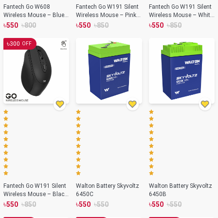
Fantech Go W608
Fantech Go W191 Silent
Fantech Go W191 Silent
Wireless Mouse – Blue
Wireless Mouse – Pink
Wireless Mouse – White
Color
Color
Color
৳
৳
৳
৳
৳
৳
550
800
550
850
550
850
৳
300
OFF
Fantech Go W191 Silent
Walton Battery Skyvoltz
Walton Battery Skyvoltz
Wireless Mouse – Black
6450C
6450B
Color
৳
৳
৳
৳
৳
৳
550
850
550
550
550
550