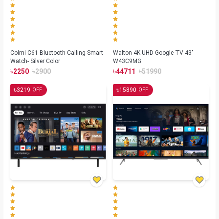
Colmi C61 Bluetooth Calling Smart
Walton 4K UHD Google TV 43"
Watch- Silver Color
W43C9MG
৳
৳
৳
৳
2250
2900
44711
51990
৳
৳
3219
15890
OFF
OFF