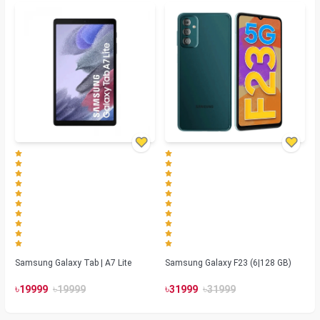
Samsung Galaxy Tab | A7 Lite
Samsung Galaxy F23 (6|128 GB)
৳
৳
৳
৳
19999
19999
31999
31999