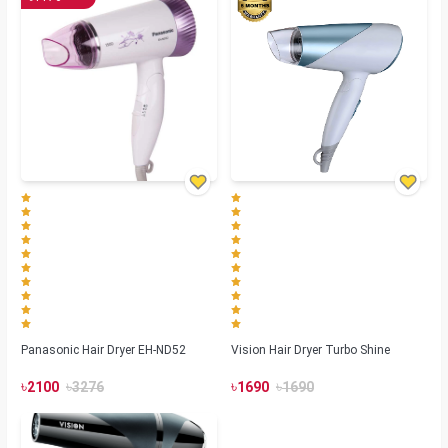
Panasonic Hair Dryer EH-ND52
Vision Hair Dryer Turbo Shine
৳
৳
৳
৳
2100
3276
1690
1690