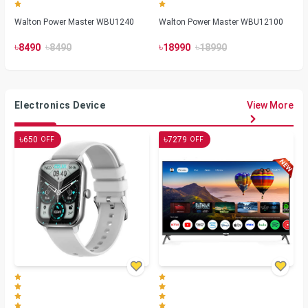
Walton Power Master WBU1240
Walton Power Master WBU12100
৳
৳
৳
৳
8490
8490
18990
18990
Electronics Device
View More
৳
৳
650
7279
OFF
OFF