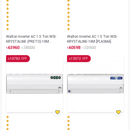
Walton Inverter AC 1.5 Ton WSI-
Walton Inverter AC 1.5 Ton WSI-
KRYSTALINE (PRETO)-18M
KRYSTALINE-18M [PLASMA]
[REMOTE FINDER]
৳
৳
৳
৳
63960
78000
60598
73900
৳
৳
10782
13572
OFF
OFF