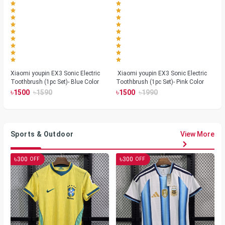
Xiaomi youpin EX3 Sonic Electric
Xiaomi youpin EX3 Sonic Electric
Toothbrush (1pc Set)- Blue Color
Toothbrush (1pc Set)- Pink Color
৳
৳
৳
৳
1500
1590
1500
1990
Sports & Outdoor
View More
৳
৳
300
300
OFF
OFF