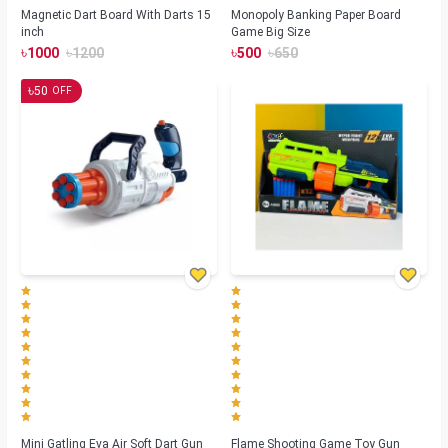
Magnetic Dart Board With Darts 15
Monopoly Banking Paper Board
inch
Game Big Size
৳
৳
৳
৳
1000
1200
500
650
৳
50
OFF
Mini Gatling Eva Air Soft Dart Gun
Flame Shooting Game Toy Gun