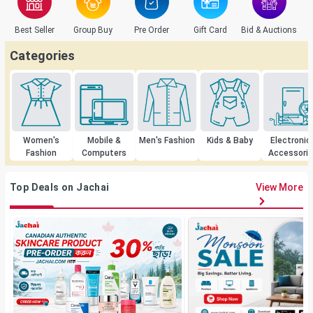
Best Seller
Group Buy
Pre Order
Gift Card
Bid & Auctions
C
Categories
Women's
Mobile &
Men's Fashion
Kids & Baby
Electronic
Fashion
Computers
Accessori
Top Deals on Jachai
View More