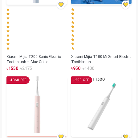
Xiaomi Mijia T200 Sonic Electric
Xiaomi Mijia T100 Mi Smart Electric
Toothbrush – Blue Color
Toothbrush
৳
৳
৳
৳
1550
2175
950
1400
৳
৳
1360
290
OFF
OFF