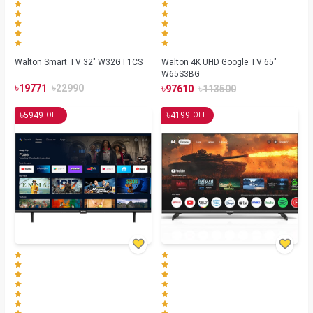
Walton Smart TV 32" W32GT1CS
Walton 4K UHD Google TV 65"
W65S3BG
৳
৳
৳
৳
19771
22990
97610
113500
৳
৳
5949
4199
OFF
OFF