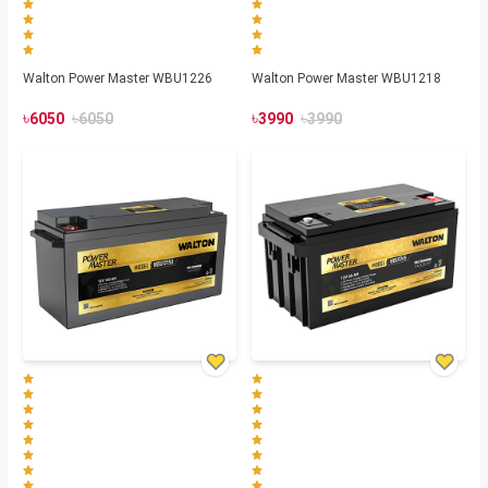
Walton Power Master WBU1226
Walton Power Master WBU1218
৳
৳
৳
৳
6050
6050
3990
3990