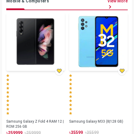
Mobile & Computers
View More
Samsung Galaxy Z Fold 4 RAM 12 |
Samsung Galaxy M33 (8|128 GB)
ROM 256 GB
৳
৳
৳
৳
35599
35599
259999
259999