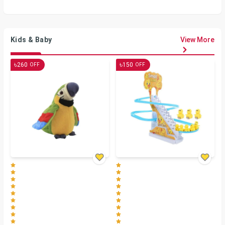
Kids & Baby
View More
৳
৳
260
150
OFF
OFF