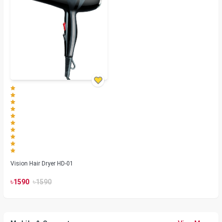
Vision Hair Dryer HD-01
৳
৳
1590
1590