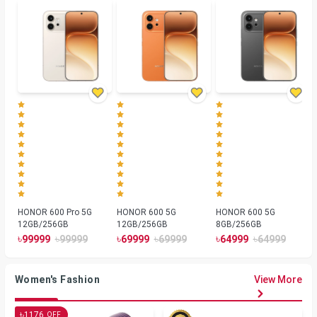
HONOR 600 Pro 5G
HONOR 600 5G
HONOR 600 5G
12GB/256GB
12GB/256GB
8GB/256GB
৳
৳
৳
৳
৳
৳
99999
99999
69999
69999
64999
64999
Women's Fashion
View More
৳
1176
OFF