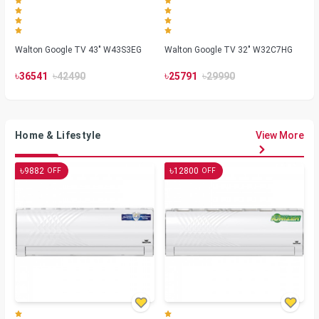
Walton Google TV 43" W43S3EG
Walton Google TV 32" W32C7HG
৳
৳
৳
৳
36541
42490
25791
29990
Home & Lifestyle
View More
৳
৳
9882
12800
OFF
OFF