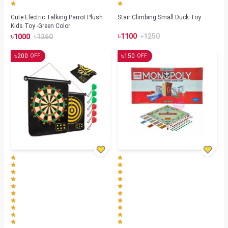
Cute Electric Talking Parrot Plush
Stair Climbing Small Duck Toy
Kids Toy -Green Color
৳
৳
৳
৳
1100
1250
1000
1260
৳
৳
200
150
OFF
OFF