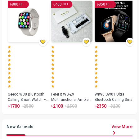
৳
৳
৳
800
400
850
OFF
OFF
OFF
Geeoo W30 Bluetooth
FereFit WS-Z9
WiWu SW01 Ultra
Calling Smart Watch –
Multifunctional Amoled
Bluetooth Calling Smart
Silver
Smartwatch
Watch
৳
৳
৳
৳
৳
৳
1700
2500
2100
2500
2350
3200
New Arrivals
View More