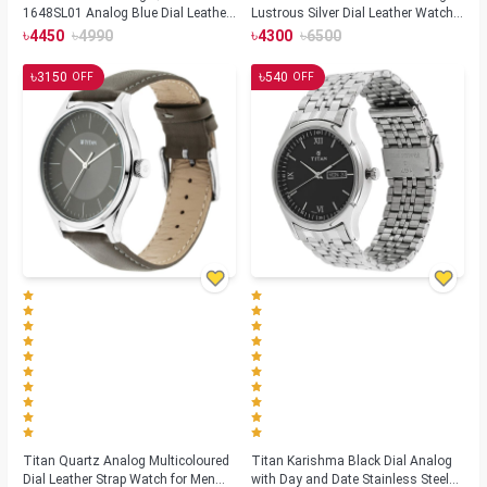
1648SL01 Analog Blue Dial Leather
Lustrous Silver Dial Leather Watch-
Strap Watch for Men
1802SL01
৳
৳
৳
৳
4450
4990
4300
6500
৳
৳
3150
540
OFF
OFF
Titan Quartz Analog Multicoloured
Titan Karishma Black Dial Analog
Dial Leather Strap Watch for Men
with Day and Date Stainless Steel