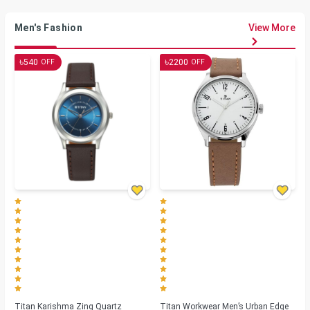
Men's Fashion
View More
৳
৳
540
2200
OFF
OFF
Titan Karishma Zing Quartz
Titan Workwear Men’s Urban Edge