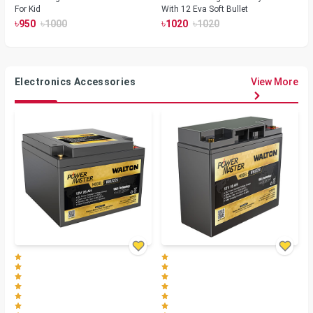
For Kid
With 12 Eva Soft Bullet
৳
৳
৳
৳
950
1000
1020
1020
Electronics Accessories
View More