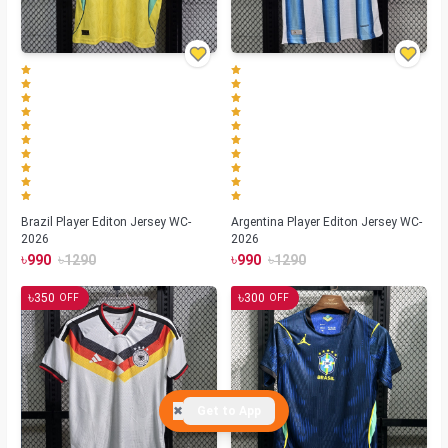
Brazil Player Editon Jersey WC-
Argentina Player Editon Jersey WC-
2026
2026
৳
৳
৳
৳
990
1290
990
1290
৳
৳
350
300
OFF
OFF
✖
Get to App