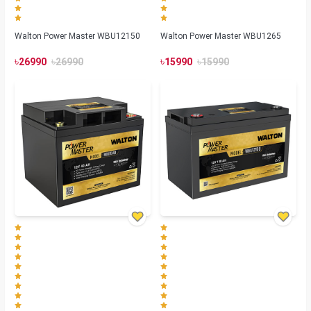
Walton Power Master WBU12150
Walton Power Master WBU1265
৳
৳
৳
৳
26990
26990
15990
15990