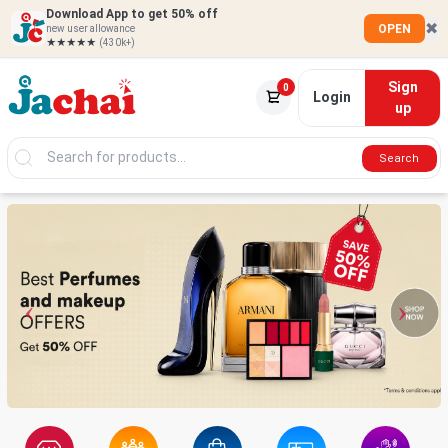
Download App to get 50% off
✖
OPEN
new user allowance
★★★★★
(430k+)
Sign
0
Login
up
Search