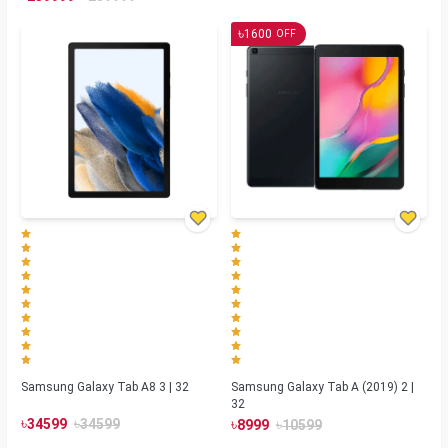
৳
1600
OFF
Samsung Galaxy Tab A8 3 | 32
Samsung Galaxy Tab A (2019) 2 |
32
৳
৳
৳
৳
34599
34599
8999
10599