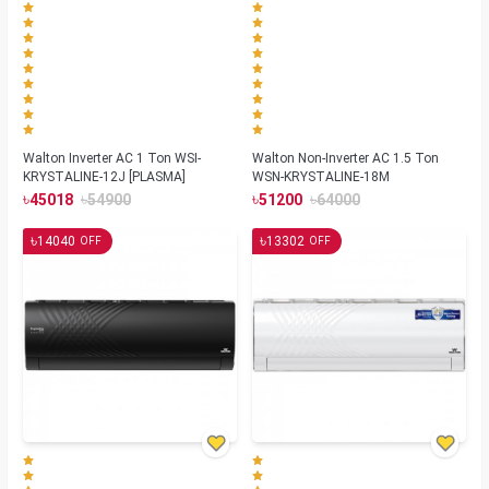
Walton Inverter AC 1 Ton WSI-
Walton Non-Inverter AC 1.5 Ton
KRYSTALINE-12J [PLASMA]
WSN-KRYSTALINE-18M
৳
৳
৳
৳
45018
54900
51200
64000
৳
৳
14040
13302
OFF
OFF