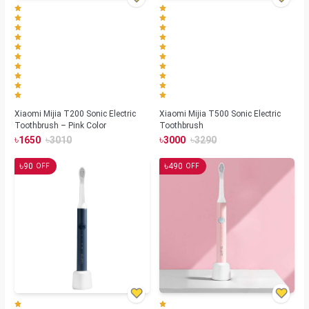
Xiaomi Mijia T200 Sonic Electric
Xiaomi Mijia T500 Sonic Electric
Toothbrush – Pink Color
Toothbrush
৳
৳
৳
৳
1650
3010
3000
3290
৳
৳
90
490
OFF
OFF