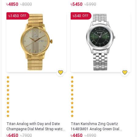
(NS1729SL04)
Strap watch for Men(NS1636SM01)
৳
৳
৳
৳
4850
8000
5450
5990
৳
৳
1450
540
OFF
OFF
Titan Analog with Day and Date
Titan Karishma Zing Quartz
Champagne Dial Metal Strap watch
1648SM01 Analog Green Dial
for Men (NS-1580YM05)
Stainless Steel Strap Watch for Men
৳
৳
৳
৳
6450
7900
4450
4990