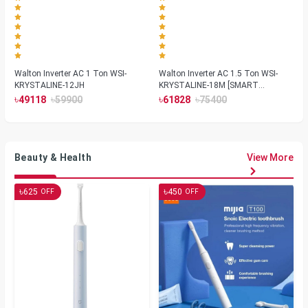
Walton Inverter AC 1 Ton WSI-
Walton Inverter AC 1.5 Ton WSI-
KRYSTALINE-12JH
KRYSTALINE-18M [SMART
PLASMA]
৳
৳
৳
৳
49118
59900
61828
75400
Beauty & Health
View More
৳
৳
625
450
OFF
OFF