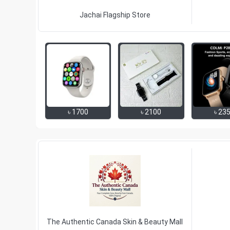
Jachai Flagship Store
৳
1700
৳
2100
৳
23
The Authentic Canada Skin & Beauty Mall