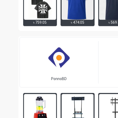
৳
759.05
৳
474.05
৳
569
PonnoBD