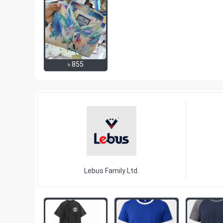
৳
855
Lebus Family Ltd.