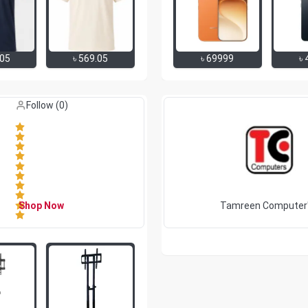
.05
৳
569.05
৳
69999
৳
Like (
0
)
Follow (
0
)
Shop Now
Tamreen Computer