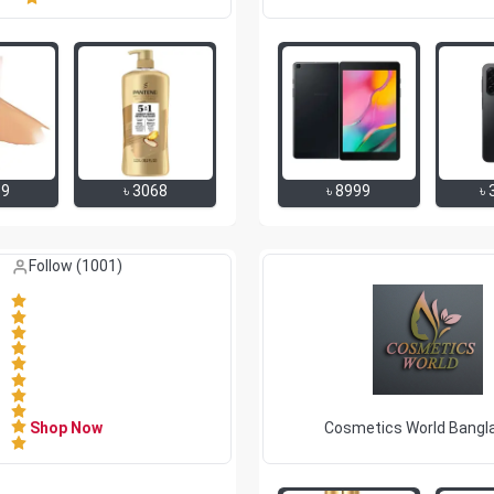
69
৳
3068
৳
8999
৳
Like (
0
)
Follow (
1001
)
Shop Now
Cosmetics World Bangl