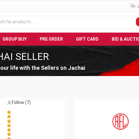
GROUP BUY
PRE ORDER
GIFT CARD
BID & AUCTI
HAI SELLER
our life with the Sellers on Jachai
Like (
0
)
Follow (
7
)