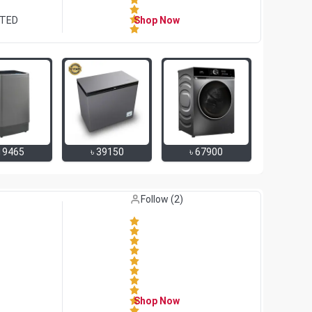
ITED
Shop Now
19465
৳
39150
৳
67900
Like (
0
)
Follow (
2
)
Shop Now