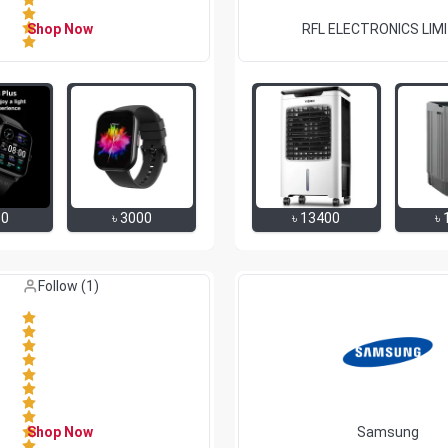
Shop Now
RFL ELECTRONICS LIM
50
৳
3000
৳
13400
৳
Like (
0
)
Follow (
1
)
Shop Now
Samsung