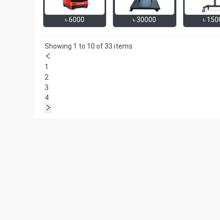
৳
6000
৳
30000
৳
150
Showing 1 to 10 of 33 items
1
2
3
4