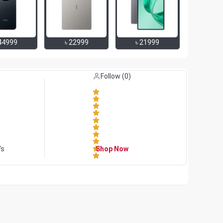
44999
৳
22999
৳
21999
Like (
0
)
Follow (
0
)
's
Shop Now