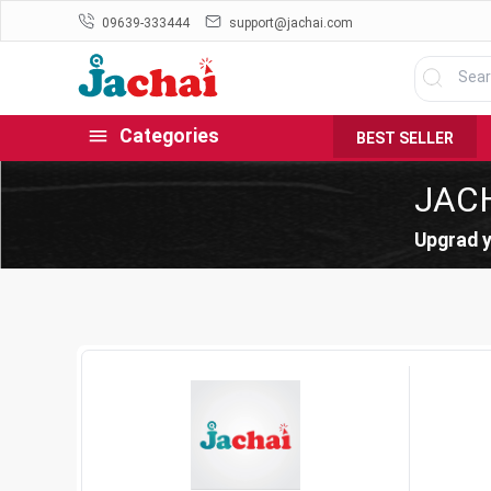
09639-333444
support@jachai.com
Categories
BEST SELLER
JAC
Upgrad y