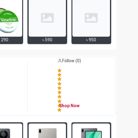
৳
290
৳
590
৳
950
Like (
0
)
Follow (
0
)
Shop Now