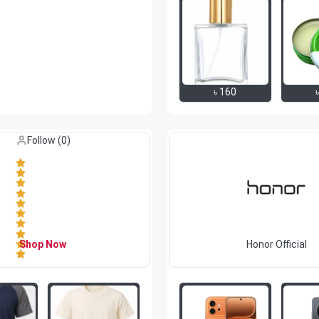
৳
160
Like (
0
)
Follow (
0
)
Shop Now
Honor Official