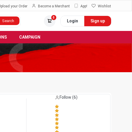
Upload your Order
Become a Merchant
App!
Wishlist
0
Login
Sign up
Search
ONS
CAMPAIGN
Like (
0
)
Follow (
6
)