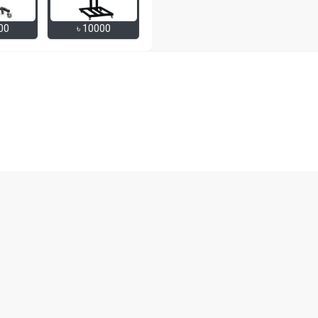
00
৳
10000