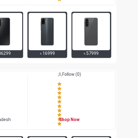
36299
৳
16999
৳
57999
Like (
0
)
Follow (
0
)
adesh
Shop Now