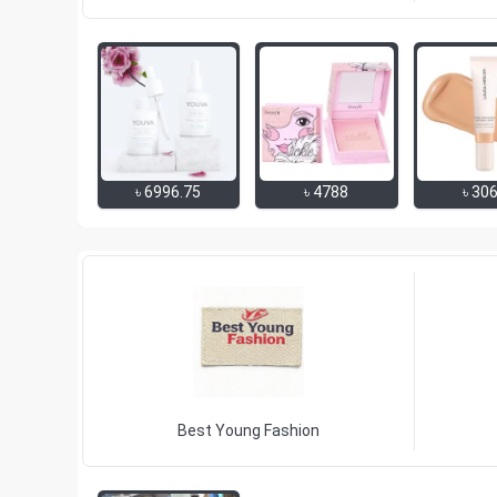
৳
6996.75
৳
4788
৳
30
Best Young Fashion